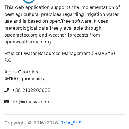
This web application supports the implementation of
best agricultural practices regarding irrigation water
use and is based on open/free software. It uses
meteorological data freely available through
openmeteo.org and weather forecasts from
openweathermap.org.
Efficient Water Resources Management (IRMASYS)
P.C.
Agios Georgios
46100 Igoumenitsa
+30-2102203638
info@irmasys.com
Copyright © 2016–2026
IRMA_SYS