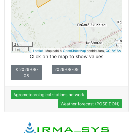
2 km
1 mi
Leaflet
| Map data ©
OpenStreetMap
contributors,
CC-BY-SA
Click on the map to show values
2026-08-
2026-08-09
08
Agrometeorological stations network
Weather forecast (POSEIDON)