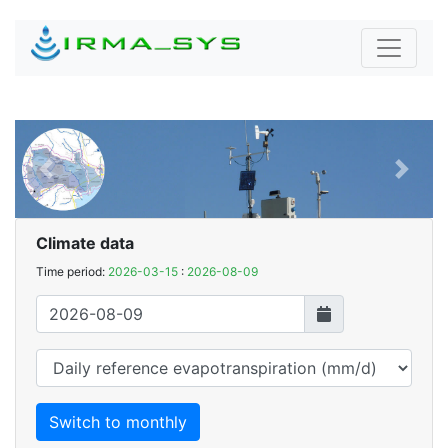
Previous
Next
Climate data
Time period:
2026-03-15
:
2026-08-09
Switch to monthly